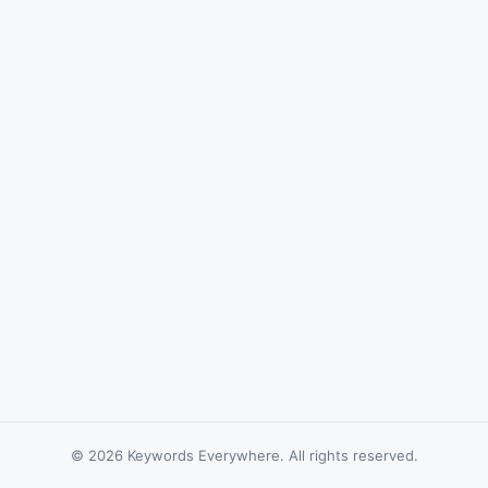
© 2026 Keywords Everywhere. All rights reserved.