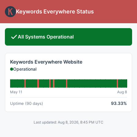
Keywords Everywhere Status
All Systems Operational
Keywords Everywhere Website
Operational
May 11
Aug 8
93.33%
Uptime (90 days)
Last updated: Aug 8, 2026, 8:45 PM UTC